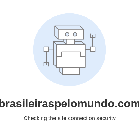
brasileiraspelomundo.co
Checking the site connection security