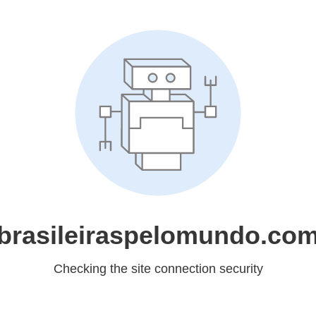
brasileiraspelomundo.co
Checking the site connection security