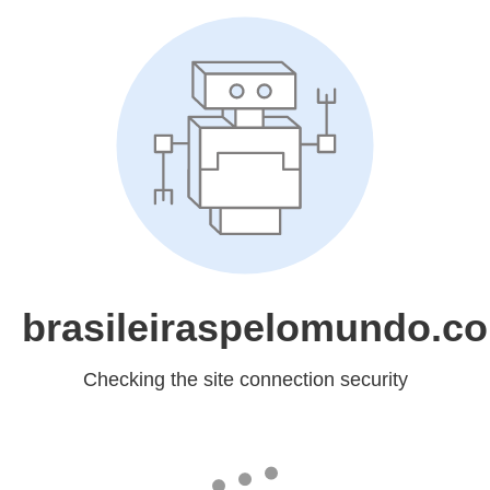
brasileiraspelomundo.c
Checking the site connection security