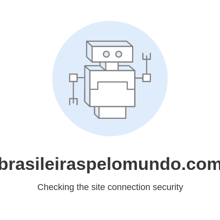
brasileiraspelomundo.co
Checking the site connection security