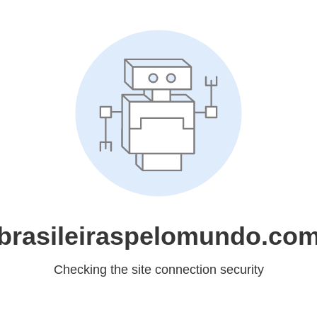
brasileiraspelomundo.co
Checking the site connection security