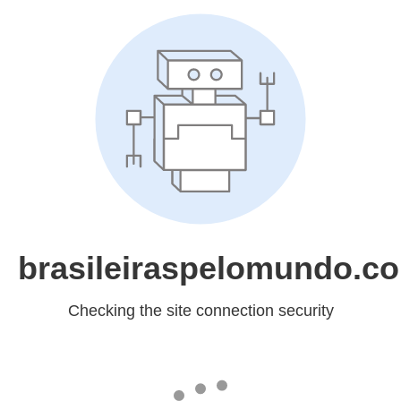
brasileiraspelomundo.c
Checking the site connection security