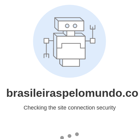
brasileiraspelomundo.c
Checking the site connection security