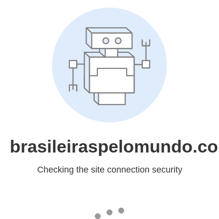
brasileiraspelomundo.c
Checking the site connection security