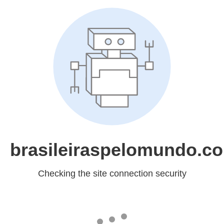
brasileiraspelomundo.c
Checking the site connection security