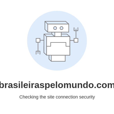
brasileiraspelomundo.co
Checking the site connection security