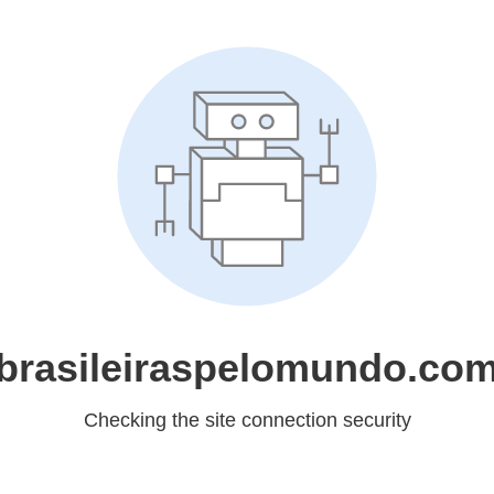
brasileiraspelomundo.co
Checking the site connection security