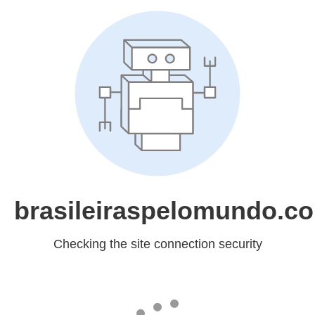
brasileiraspelomundo.c
Checking the site connection security