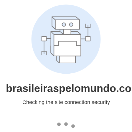
brasileiraspelomundo.c
Checking the site connection security