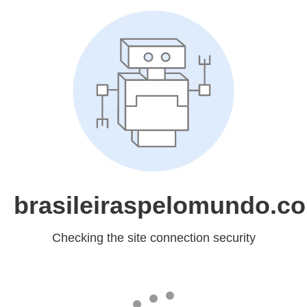
brasileiraspelomundo.c
Checking the site connection security