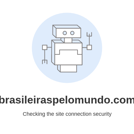
brasileiraspelomundo.co
Checking the site connection security