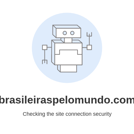
brasileiraspelomundo.co
Checking the site connection security