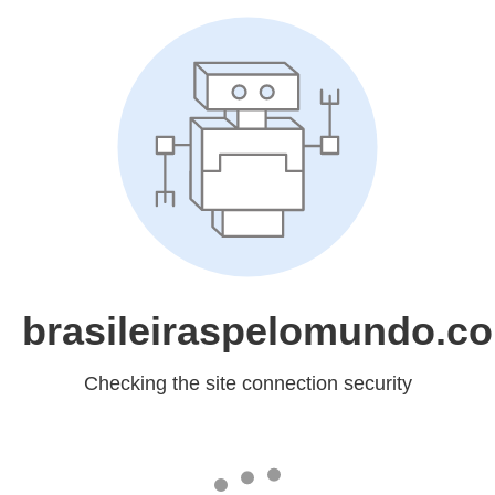
brasileiraspelomundo.c
Checking the site connection security