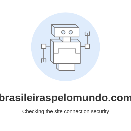
brasileiraspelomundo.co
Checking the site connection security