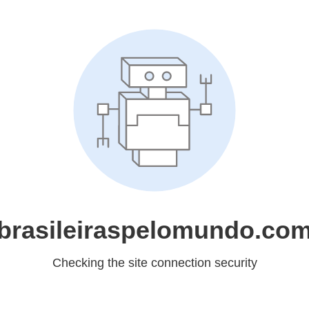
brasileiraspelomundo.co
Checking the site connection security