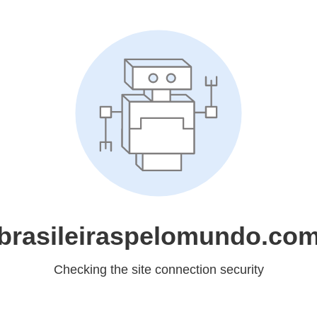
brasileiraspelomundo.co
Checking the site connection security