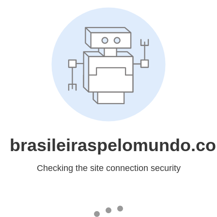
brasileiraspelomundo.c
Checking the site connection security