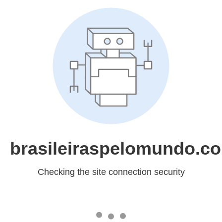
brasileiraspelomundo.c
Checking the site connection security