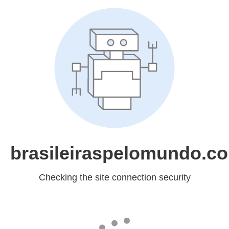
brasileiraspelomundo.c
Checking the site connection security