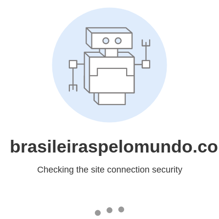
brasileiraspelomundo.c
Checking the site connection security