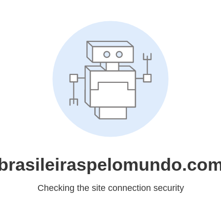
brasileiraspelomundo.co
Checking the site connection security