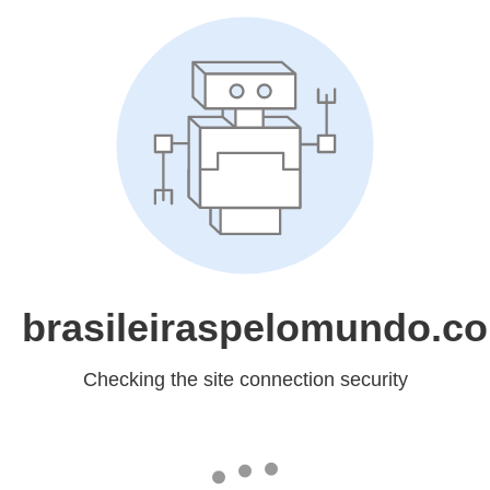
brasileiraspelomundo.c
Checking the site connection security