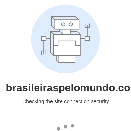
brasileiraspelomundo.c
Checking the site connection security